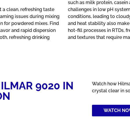
such as milk protein, casein 
a clean, refreshing taste
challenges in low pH systems
Foaming issues during mixing
conditions, leading to cloud
n for powdered mixes. Find
and heat stability also make
flavor and rapid dispersion
hot-fill processes in RTDs, f
th, refreshing drinking
and textures that require ma
ILMAR 9020 IN
Watch how Hilmar
crystal clear in s
ON
WATCH N