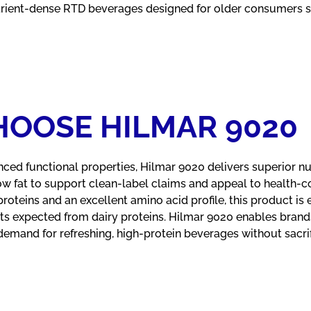
rient-dense RTD beverages designed for older consumers s
OOSE HILMAR 9020
nced functional properties, Hilmar 9020 delivers superior nutr
ow fat to support clean-label claims and appeal to health-
teins and an excellent amino acid profile, this product is 
fits expected from dairy proteins. Hilmar 9020 enables brand
mand for refreshing, high-protein beverages without sacrific