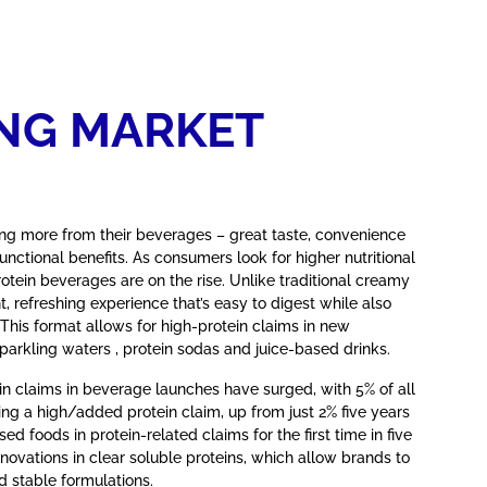
NG MARKET
 more from their beverages – great taste, convenience
unctional benefits. As consumers look for higher nutritional
rotein beverages are on the rise. Unlike traditional creamy
ht, refreshing experience that’s easy to digest while also
. This format allows for high-protein claims in new
parkling waters , protein sodas and juice-based drinks.
in claims in beverage launches have surged, with 5% of all
ng a high/added protein claim, up from just 2% five years
ed foods in protein-related claims for the first time in five
nnovations in clear soluble proteins, which allow brands to
d stable formulations.