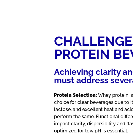
CHALLENGE
PROTEIN B
Achieving clarity an
must address severa
Protein Selection:
Whey protein iso
choice for clear beverages due to it
lactose, and excellent heat and acid
perform the same. Functional diffe
impact clarity, dispersibility and fl
optimized for low pH is essential.