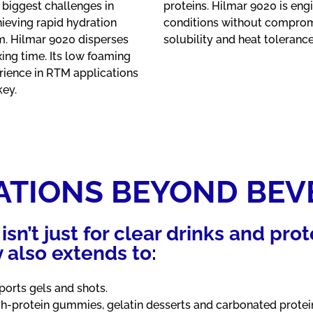
 biggest challenges in
proteins. Hilmar 9020 is eng
ieving rapid hydration
conditions without compromis
m. Hilmar 9020 disperses
solubility and heat toleranc
ing time. Its low foaming
ience in RTM applications
key.
ATIONS BEYOND BEV
isn’t just for clear drinks and prot
ty also extends to:
orts gels and shots.
h-protein gummies, gelatin desserts and carbonated protein