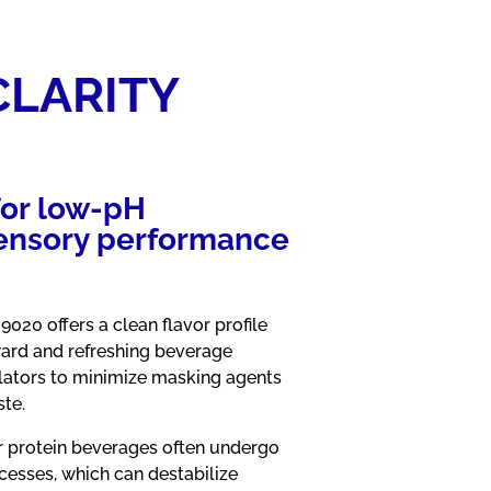
CLARITY
for low‑pH
 sensory performance
9020 offers a clean flavor profile
ard and refreshing beverage
lators to minimize masking agents
ste.
 protein beverages often undergo
ocesses, which can destabilize