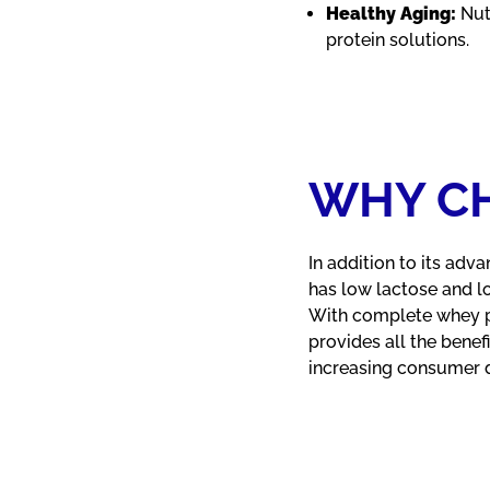
Healthy Aging:
Nut
protein solutions.
WHY CH
In addition to its adva
has low lactose and l
With complete whey pro
provides all the bene
increasing consumer de