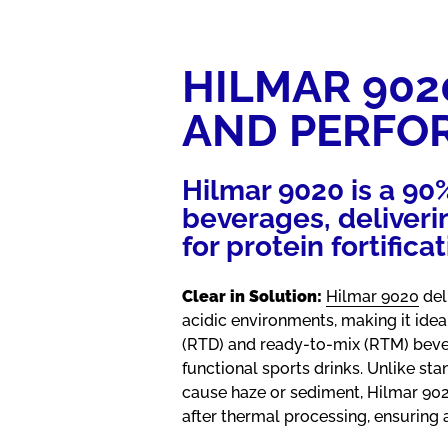
HILMAR 902
AND PERFO
Hilmar 9020 is a 90
beverages, deliverin
for protein fortificat
Clear in Solution:
Hilmar 9020
del
acidic environments, making it idea
(RTD) and ready-to-mix (RTM) beve
functional sports drinks. Unlike sta
cause haze or sediment, Hilmar 90
after thermal processing, ensuring 