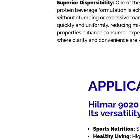
Superior Dispersibility:
One of the
protein beverage formulation is ach
without clumping or excessive foa
quickly and uniformly, reducing mix
properties enhance consumer exper
where clarity and convenience are 
APPLIC
Hilmar 9020 
Its versatili
Sports Nutrition:
Sp
Healthy Living:
Hig