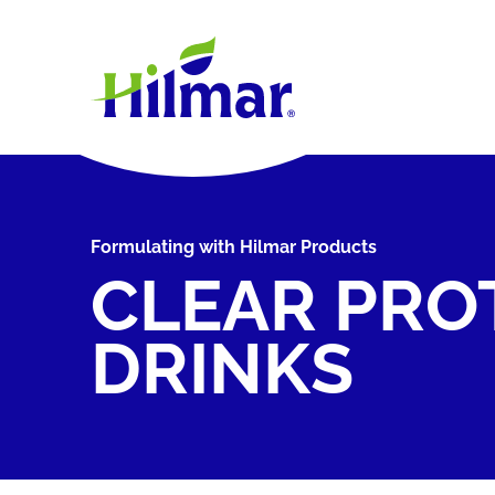
Formulating with Hilmar Products
CLEAR PRO
DRINKS