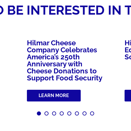
 BE INTERESTED IN 
Hilmar Cheese
H
Company Celebrates
E
America’s 250th
S
Anniversary with
Cheese Donations to
Support Food Security
LEARN MORE