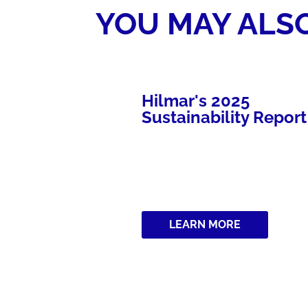
YOU MAY ALSO
l Cheese is
Hilmar's 2025
Category
Sustainability Report
RE
LEARN MORE