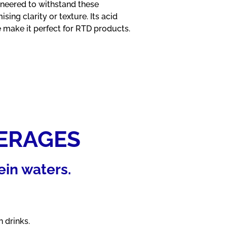
ineered to withstand these
ing clarity or texture. Its acid
e make it perfect for RTD products.
ERAGES
ein waters.
 drinks.