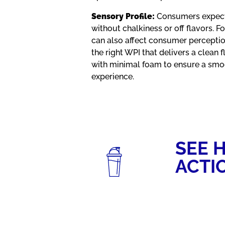
Sensory Profile:
Consumers expect 
without chalkiness or off flavors. 
can also affect consumer perceptio
the right WPI that delivers a clean 
with minimal foam to ensure a smoo
experience.
SEE H
ACTI