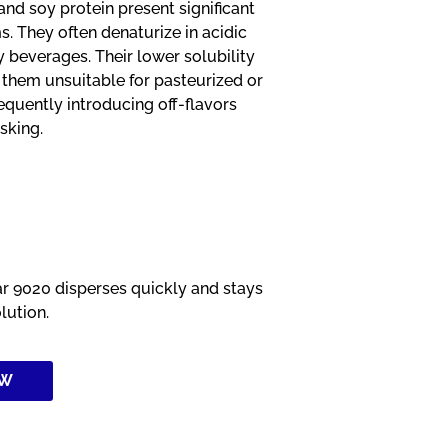
and soy protein present significant
. They often denaturize in acidic
y beverages. Their lower solubility
 them unsuitable for pasteurized or
requently introducing off-flavors
sking.
 9020 disperses quickly and stays
olution.
OW