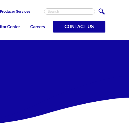
Producer Services
CONTACT US
itor Center
Careers