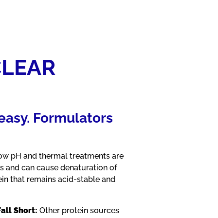
CLEAR
t easy. Formulators
w pH and thermal treatments are
ns and can cause denaturation of
ein that remains acid-stable and
all Short:
Other protein sources