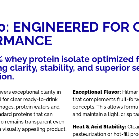
0: ENGINEERED FOR 
RMANCE
% whey protein isolate optimized 
g clarity, stability, and superior
ion.
ivers exceptional clarity in
Exceptional Flavor:
Hilmar 
l for clear ready-to-drink
that complements fruit-forw
rages, protein waters and
concepts. This allows formu
ndard proteins that can
and maintain a light, crisp ta
20 remains transparent even
Heat & Acid Stability:
Clear
a visually appealing product.
pasteurization or hot-fill pr