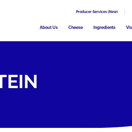
Producer Services (New)
About Us
Cheese
Ingredients
Vis
TEIN