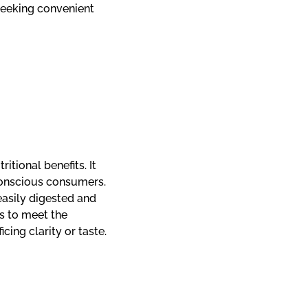
eeking convenient
itional benefits. It
conscious consumers.
easily digested and
s to meet the
ing clarity or taste.