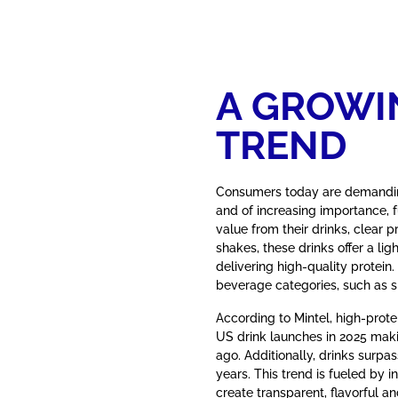
A GROWI
TREND
Consumers today are demanding
and of increasing importance, f
value from their drinks, clear p
shakes, these drinks offer a lig
delivering high-quality protein
beverage categories, such as s
According to Mintel, high-prote
US drink launches in 2025 maki
ago. Additionally, drinks surpass
years. This trend is fueled by i
create transparent, flavorful an