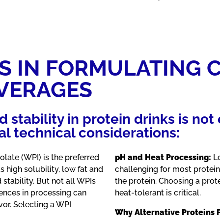
S IN FORMULATING 
EVERAGES
d stability in protein drinks is no
l technical considerations:
late (WPI) is the preferred
pH and Heat Processing:
Lo
s high solubility, low fat and
challenging for most protei
 stability. But not all WPIs
the protein. Choosing a prot
rences in processing can
heat-tolerant is critical.
avor. Selecting a WPI
Why Alternative Proteins F