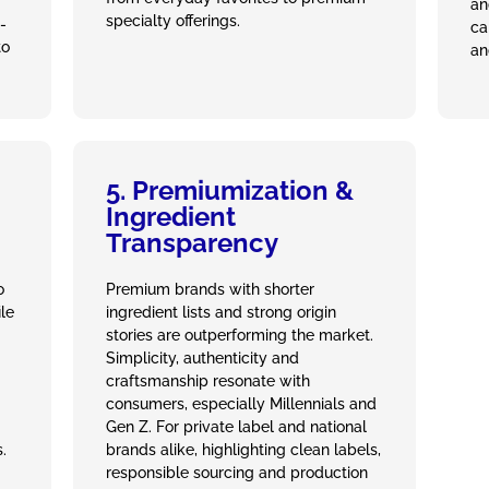
an
specialty offerings.
-
ca
to
an
5. Premiumization &
Ingredient
Transparency
o
Premium brands with shorter
ile
ingredient lists and strong origin
stories are outperforming the market.
Simplicity, authenticity and
craftsmanship resonate with
consumers, especially Millennials and
Gen Z. For private label and national
.
brands alike, highlighting clean labels,
responsible sourcing and production