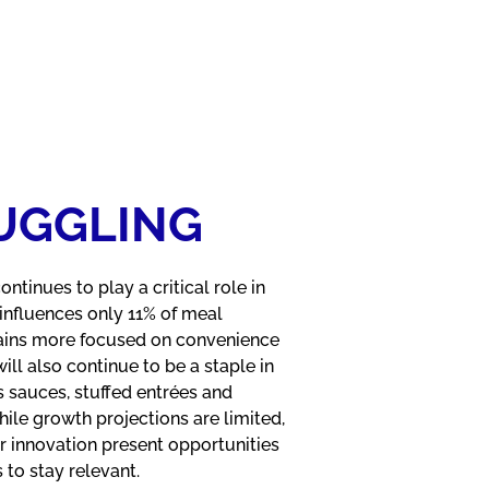
RUGGLING
tinues to play a critical role in
influences only 11% of meal
mains more focused on convenience
will also continue to be a staple in
s sauces, stuffed entrées and
le growth projections are limited,
r innovation present opportunities
to stay relevant.