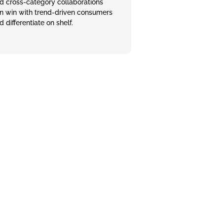
d cross-category collaborations
n win with trend‑driven consumers
d differentiate on shelf.