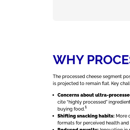
WHY PROCES
The processed cheese segment pos
is projected to remain flat. Key cha
Concerns about ultra
‑
processe
cite “highly processed” ingredie
1
buying food.
Shifting snacking habits:
More c
formats for perceived health and 
Reduced novelty:
Innovation in