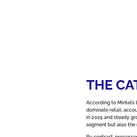
THE C
According to Mintel’s
dominate retail, acco
in 2025 and steady gr
segment but also the m
By contrast, processe