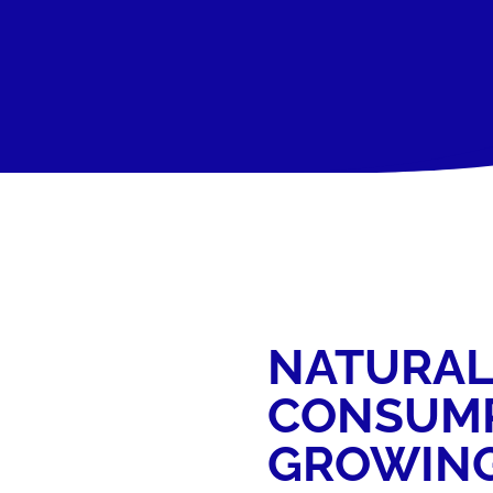
NATURAL
CONSUMP
GROWIN