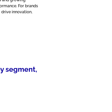
formance. For brands
 drive innovation,
 by segment,