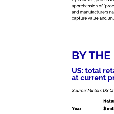
apprehension of “proc
and manufacturers navi
capture value and un
BY THE
US: total re
at current p
Source: Mintel’s US 
Natu
Year
$ mil