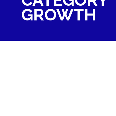
GROWTH