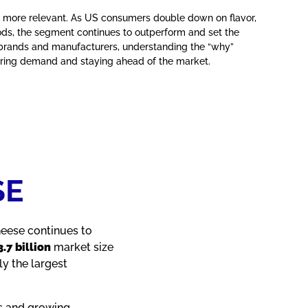
 more relevant. As US consumers double down on flavor,
ods, the segment continues to outperform and set the
 brands and manufacturers, understanding the “why”
pturing demand and staying ahead of the market.
SE
heese continues to
.7 billion
market size
y the largest
s and growing