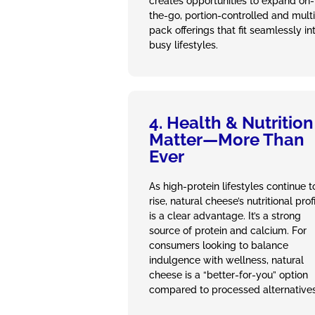
creates opportunities to expand on-
the-go, portion-controlled and multi
pack offerings that fit seamlessly in
busy lifestyles.
4. Health & Nutrition
Matter—More Than
Ever
As high‑protein lifestyles continue t
rise, natural cheese’s nutritional prof
is a clear advantage. It’s a strong
source of protein and calcium. For
consumers looking to balance
indulgence with wellness, natural
cheese is a “better‑for‑you” option
compared to processed alternatives