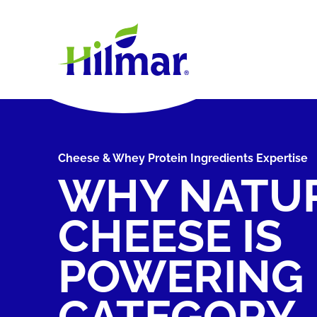
Cheese & Whey Protein Ingredients Expertise
WHY NATU
CHEESE IS
POWERING
CATEGORY