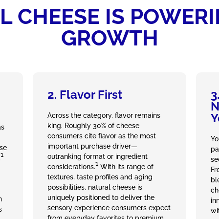
 CHEESE IS POWER
GROWTH
2. Flavor First
3
N
Y
Across the category, flavor remains
king. Roughly 30% of cheese
as
consumers cite flavor as the most
Yo
important purchase driver—
ese
pa
1
outranking format or ingredient
,
se
1
considerations.
With its range of
Fr
textures, taste profiles and aging
bl
possibilities, natural cheese is
ch
uniquely positioned to deliver the
n
in
sensory experience consumers expect
s
wi
from everyday favorites to premium