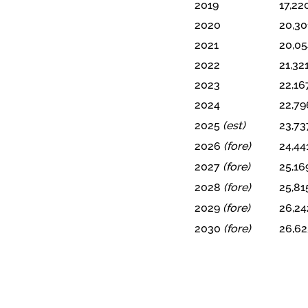
2019
17,22
2020
20,30
2021
20,05
2022
21,32
2023
22,16
2024
22,79
2025
(est)
23,73
2026
(fore)
24,44
2027
(fore)
25,16
2028
(fore)
25,81
2029
(fore)
26,24
2030
(fore)
26,62