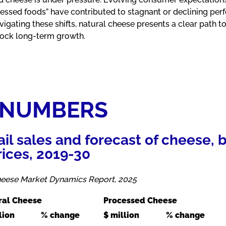
essed foods” have contributed to stagnant or declining per
gating these shifts, natural cheese presents a clear path to
lock long-term growth.
 NUMBERS
tail sales and forecast of cheese,
rices, 2019-30
Cheese Market Dynamics Report, 2025
ral Cheese
Processed Cheese
lion
% change
$ million
% change