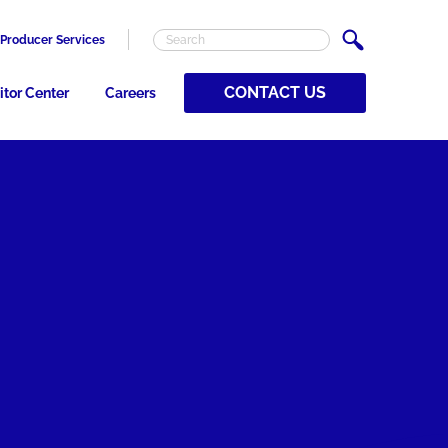
Producer Services
CONTACT US
itor Center
Careers