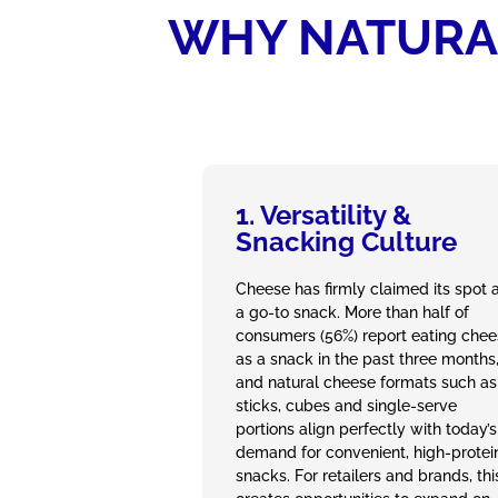
WHY NATURAL
1. Versatility &
Snacking Culture
Cheese has firmly claimed its spot 
a go‑to snack. More than half of
consumers (56%) report eating che
as a snack in the past three months
and natural cheese formats such as
sticks, cubes and single‑serve
portions align perfectly with today’s
demand for convenient, high‑protei
snacks. For retailers and brands, thi