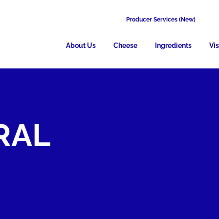
Producer Services (New)
About Us
Cheese
Ingredients
Vis
RAL