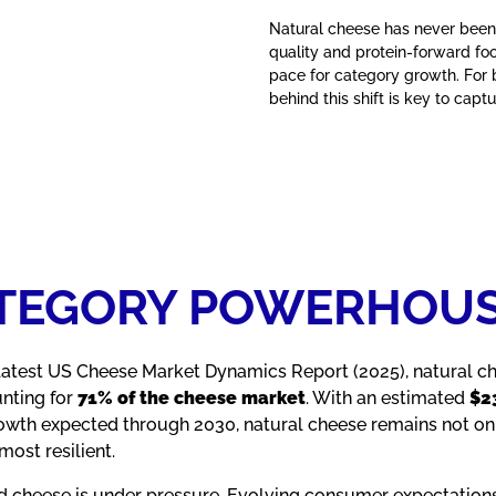
Natural cheese has never been
quality and protein‑forward fo
pace for category growth. For
behind this shift is key to ca
ATEGORY POWERHOU
 latest US Cheese Market Dynamics Report (2025), natural c
unting for
71% of the cheese market
. With an estimated
$23
owth expected through 2030, natural cheese remains not onl
ost resilient.
d cheese is under pressure. Evolving consumer expectation