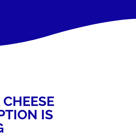
 CHEESE
TION IS
G