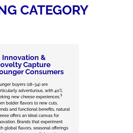
ING CATEGORY
. Innovation &
ovelty Capture
ounger Consumers
unger buyers (18–34) are
rticularly adventurous, with 40%
1
eking new cheese experiences.
om bolder flavors to new cuts,
ends and functional benefits, natural
eese offers an ideal canvas for
novation. Brands that experiment
th global flavors, seasonal offerings