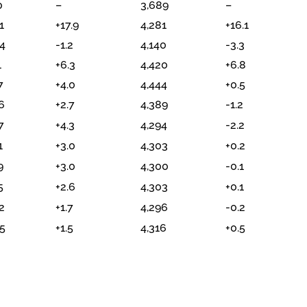
0
–
3,689
–
1
+17.9
4,281
+16.1
4
-1.2
4,140
-3.3
1
+6.3
4,420
+6.8
7
+4.0
4,444
+0.5
6
+2.7
4,389
-1.2
7
+4.3
4,294
-2.2
1
+3.0
4,303
+0.2
9
+3.0
4,300
-0.1
5
+2.6
4,303
+0.1
2
+1.7
4,296
-0.2
5
+1.5
4,316
+0.5