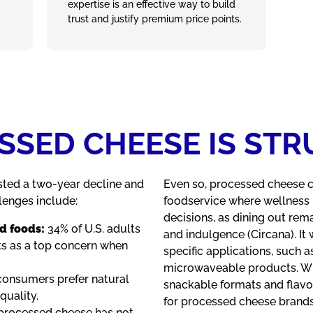
expertise is an effective way to build
trust and justify premium price points.
SED CHEESE IS ST
ted a two‑year decline and
Even so, processed cheese con
llenges include:
foodservice where wellness 
decisions, as dining out re
d foods:
34% of U.S. adults
and indulgence (Circana). It 
nts as a top concern when
specific applications, such a
microwaveable products. Whi
onsumers prefer natural
snackable formats and flavo
quality.
for processed cheese brands 
 processed cheese has not