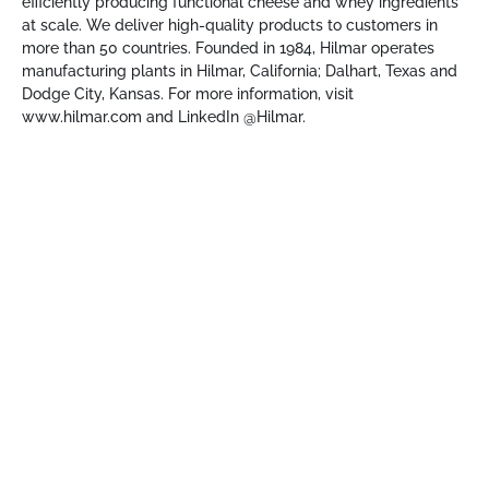
efficiently producing functional cheese and whey ingredients
at scale. We deliver high-quality products to customers in
more than 50 countries. Founded in 1984, Hilmar operates
manufacturing plants in Hilmar, California; Dalhart, Texas and
Dodge City, Kansas. For more information, visit
www.hilmar.com
and LinkedIn @Hilmar.