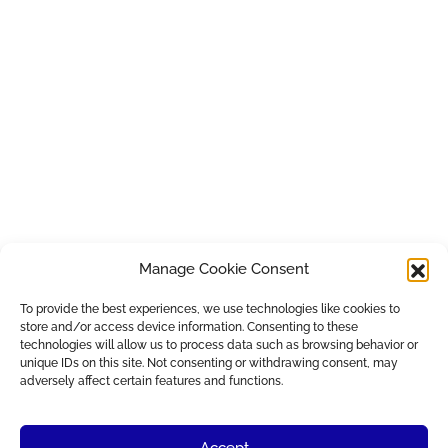
Manage Cookie Consent
To provide the best experiences, we use technologies like cookies to
store and/or access device information. Consenting to these
technologies will allow us to process data such as browsing behavior or
unique IDs on this site. Not consenting or withdrawing consent, may
adversely affect certain features and functions.
Accept