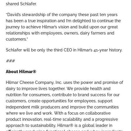
shared Schlafer.
“David’s stewardship of the company these past ten years
has been a true inspiration and I’m delighted to continue the
journey to achieve Hilmar’s vision and build upon our great
relationships with employees, owners, dairy farmers and
customers.”
Schlafer will be only the third CEO in Hilmar’s 41-year history.
###
About Hilmar®
Hilmar Cheese Company, Inc. uses the power and promise of
dairy to improve lives together. We provide health and
nutrition for consumers, contribute to brand success for our
customers, create opportunities for employees, support
independent milk producers and improve the communities
where we live and work. With a focus on collaborative
product innovation, real-time scalability and a progressive
approach to sustainability, Hilmar® is a global leader in