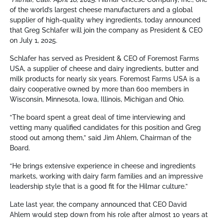
of the world’s largest cheese manufacturers and a global
supplier of high-quality whey ingredients, today announced
that Greg Schlafer will join the company as President & CEO
on July 1, 2025.
Schlafer has served as President & CEO of Foremost Farms
USA, a supplier of cheese and dairy ingredients, butter and
milk products for nearly six years. Foremost Farms USA is a
dairy cooperative owned by more than 600 members in
Wisconsin, Minnesota, Iowa, Illinois, Michigan and Ohio.
“The board spent a great deal of time interviewing and
vetting many qualified candidates for this position and Greg
stood out among them,” said Jim Ahlem, Chairman of the
Board.
“He brings extensive experience in cheese and ingredients
markets, working with dairy farm families and an impressive
leadership style that is a good fit for the Hilmar culture.”
Late last year, the company announced that CEO David
Ahlem would step down from his role after almost 10 years at