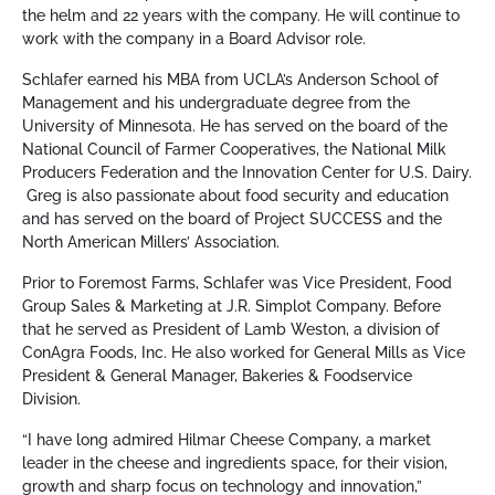
the helm and 22 years with the company. He will continue to
work with the company in a Board Advisor role.
Schlafer earned his MBA from UCLA’s Anderson School of
Management and his undergraduate degree from the
University of Minnesota. He has served on the board of the
National Council of Farmer Cooperatives, the National Milk
Producers Federation and the Innovation Center for U.S. Dairy.
Greg is also passionate about food security and education
and has served on the board of Project SUCCESS and the
North American Millers’ Association.
Prior to Foremost Farms, Schlafer was Vice President, Food
Group Sales & Marketing at J.R. Simplot Company. Before
that he served as President of Lamb Weston, a division of
ConAgra Foods, Inc. He also worked for General Mills as Vice
President & General Manager, Bakeries & Foodservice
Division.
“I have long admired Hilmar Cheese Company, a market
leader in the cheese and ingredients space, for their vision,
growth and sharp focus on technology and innovation,”