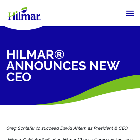
HILMAR®
ANNOUNCES NEW
CEO
Greg Schlafer to succeed David Ahlem
as President & CEO
Hilmar, Calif. April 16, 2025.
Hilmar Cheese Company, Inc., one