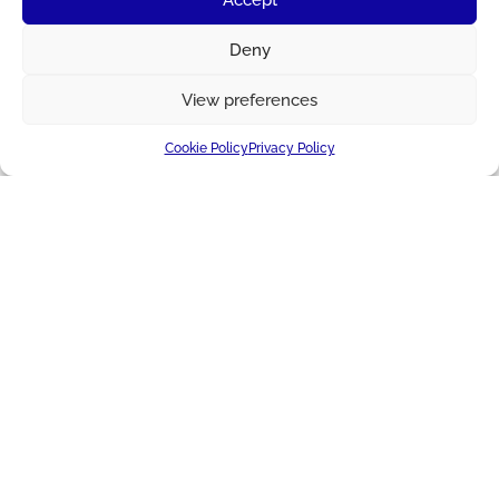
Deny
View preferences
Cookie Policy
Privacy Policy
IMPROVING LIVES TOGETHER
About Us
Applications
Blog + News
Cheese
Markets
Producer Services