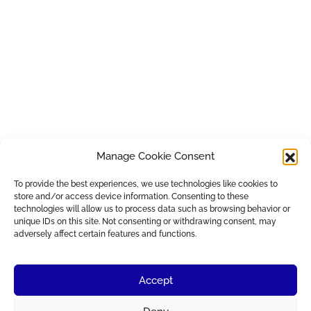
Manage Cookie Consent
To provide the best experiences, we use technologies like cookies to
store and/or access device information. Consenting to these
technologies will allow us to process data such as browsing behavior or
unique IDs on this site. Not consenting or withdrawing consent, may
adversely affect certain features and functions.
Accept