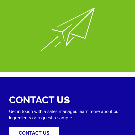
CONTACT
US
Get in touch with a sales manager, learn more about our
ingredients or request a sample.
CONTACT US