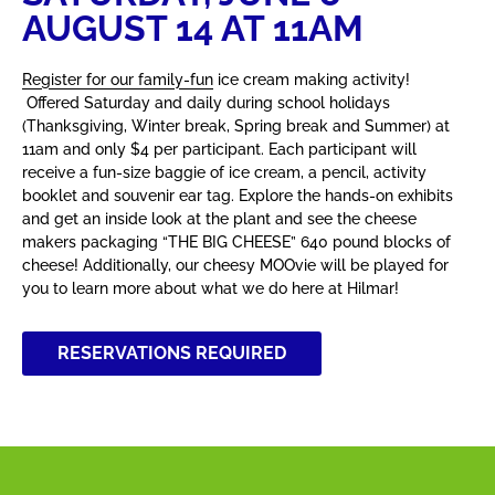
AUGUST 14 AT 11AM
Register for our family-fun
ice cream making activity!
Offered Saturday and daily during school holidays
(Thanksgiving, Winter break, Spring break and Summer) at
11am and only $4 per participant. Each participant will
receive a fun-size baggie of ice cream, a pencil, activity
booklet and souvenir ear tag. Explore the hands-on exhibits
and get an inside look at the plant and see the cheese
makers packaging “THE BIG CHEESE” 640 pound blocks of
cheese! Additionally, our cheesy MOOvie will be played for
you to learn more about what we do here at Hilmar!
RESERVATIONS REQUIRED