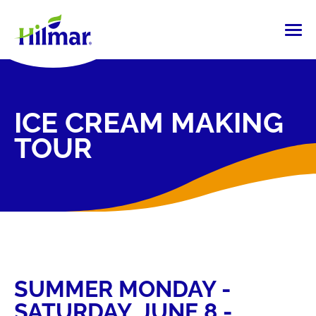
ICE CREAM MAKING
TOUR
SUMMER MONDAY -
SATURDAY, JUNE 8 -