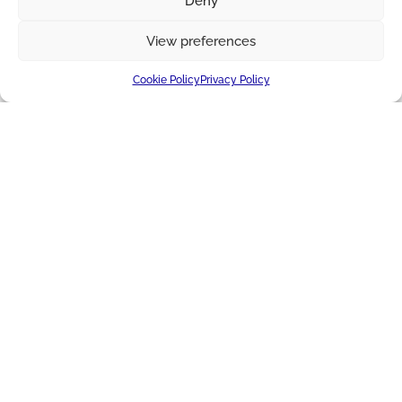
Deny
View preferences
Cookie Policy
Privacy Policy
IMPROVING LIVES TOGETHER
About Us
Applications
Blog + News
Cheese
Markets
Producer Services
Ingredients
Certificates
Supply Chain